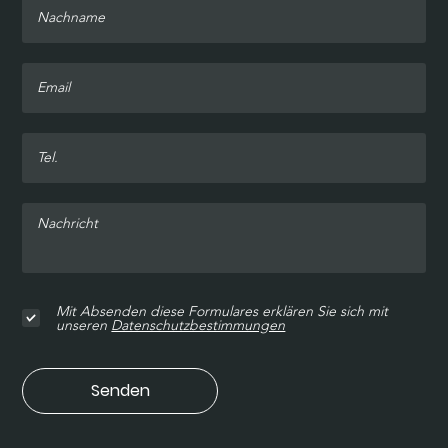
Mit Absenden diese Formulares erklären Sie sich mit
unseren
Datenschutzbestimmungen
Senden