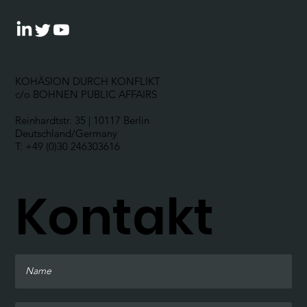
KOHÄSION DURCH KONFLIKT
c/o BOHNEN PUBLIC AFFAIRS
Reinhardtstr. 35 | 10117 Berlin
Deutschland/Germany
T: +49 (0)30 246303616
Kontakt