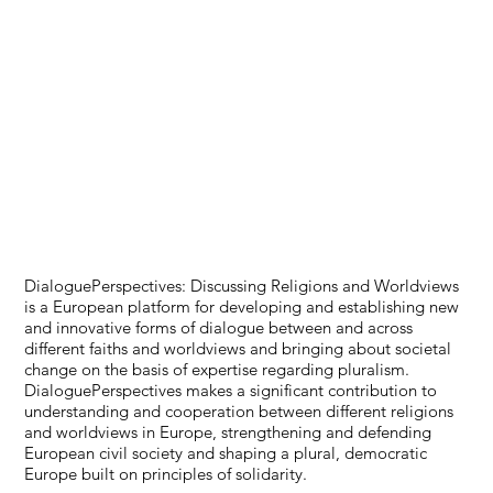
DialoguePerspectives: Discussing Religions and Worldviews
is a European platform for developing and establishing new
and innovative forms of dialogue between and across
different faiths and worldviews and bringing about societal
change on the basis of expertise regarding pluralism.
DialoguePerspectives makes a significant contribution to
understanding and cooperation between different religions
and worldviews in Europe, strengthening and defending
European civil society and shaping a plural, democratic
Europe built on principles of solidarity.