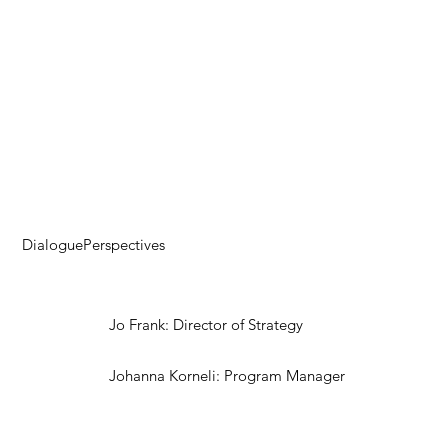
DialoguePerspectives
Jo Frank: Director of Strategy
Johanna Korneli: Program Manager