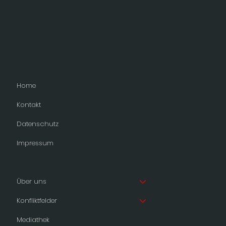
Home
Kontakt
Datenschutz
Impressum
Über uns
Konfliktfelder
Mediathek