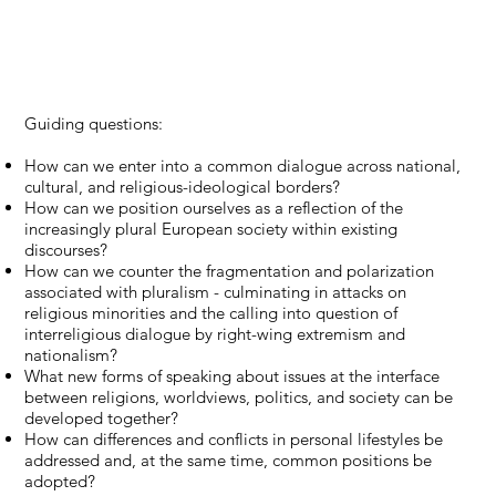
Guiding questions:
How can we enter into a common dialogue across national,
cultural, and religious-ideological borders?
How can we position ourselves as a reflection of the
increasingly plural European society within existing
discourses?
How can we counter the fragmentation and polarization
associated with pluralism - culminating in attacks on
religious minorities and the calling into question of
interreligious dialogue by right-wing extremism and
nationalism?
What new forms of speaking about issues at the interface
between religions, worldviews, politics, and society can be
developed together?
How can differences and conflicts in personal lifestyles be
addressed and, at the same time, common positions be
adopted?