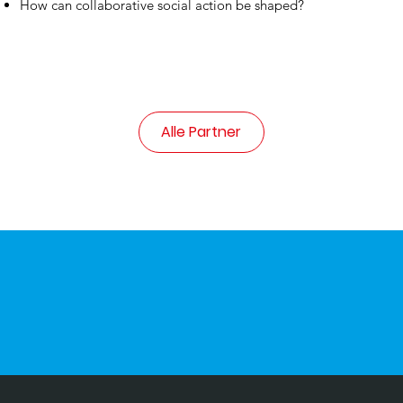
How can collaborative social action be shaped?
Alle Partner