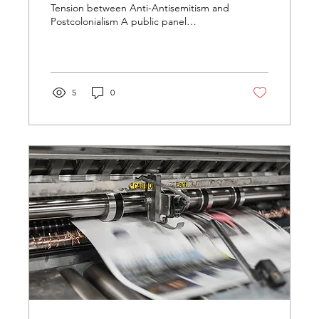
Tension between Anti-Antisemitism and
Postcolonialism A public panel
discussion yesterday evening at...
5
0