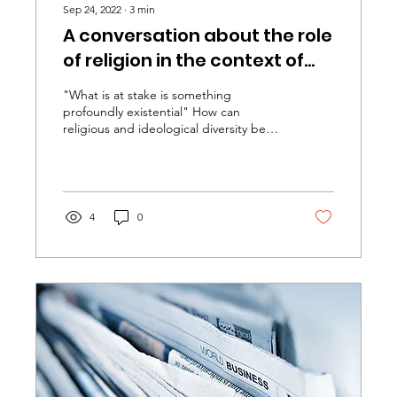
Sep 24, 2022
∙
3
min
A conversation about the role
of religion in the context of
social diversity
"What is at stake is something
profoundly existential" How can
religious and ideological diversity be
dealt with in order to enable...
4
0