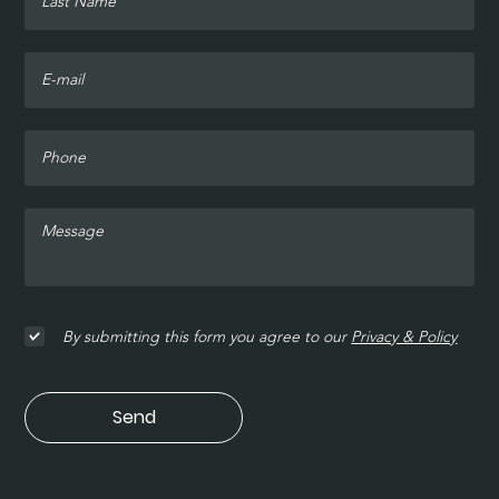
By submitting this form you agree to our
Privacy & Policy
Send