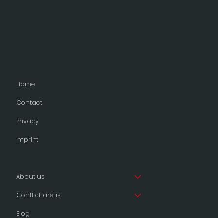
Home
Contact
Privacy
Imprint
About us
Conflict areas
Blog