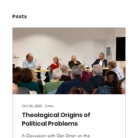
Posts
Oct 24, 2022
∙
3
min
Theological Origins of
Political Problems
A Discussion with Dan Diner on the