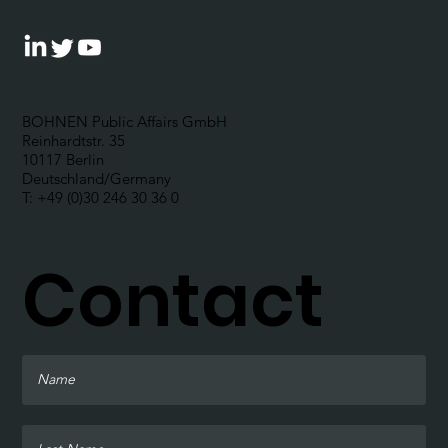
BOHNEN Public Affairs GmbH
Reinhardtstr. 35
10117 Berlin
Deutschland/Germany
T: +49 (0)30 246 30 36 0
Contact