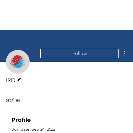
Mor
Follow
Writer
IRD
profiles
Profile
Join date: Sep 24, 2022