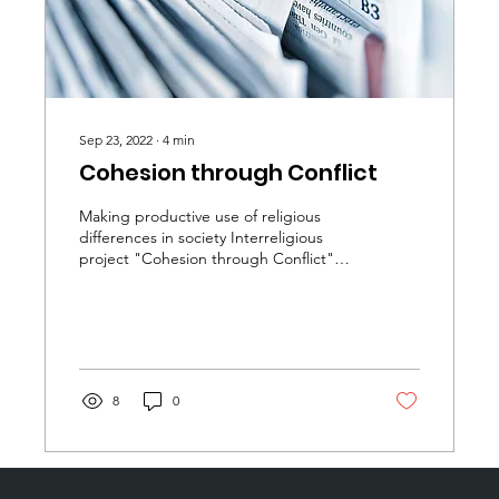
Sep 23, 2022
∙
4
min
Cohesion through Conflict
Making productive use of religious
differences in society Interreligious
project "Cohesion through Conflict"
starts with lecture by...
8
0